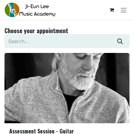
Skip to Content
Choose your appointment
Assessment Session - Guitar