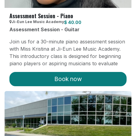
Assessment Session - Piano
Ji-Eun Lee Music Academy
$
40.00
Assessment Session - Guitar
Join us for a 30-minute piano assessment session
with Miss Kristina at Ji-Eun Lee Music Academy.
This introductory class is designed for beginning
piano players or aspiring musicians to evaluate
their current skills and discuss their musical goals.
Our experienced instructor Kristina will provide
Book now
personalized feedback and guidance. After the
assessment, students interested in furthering their
musical journey can transition to private, recurring
lessons tailored to their needs.