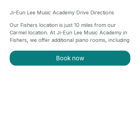
Ji-Eun Lee Music Academy Drive Directions
Our Fishers location is just 10 miles from our
Carmel location. At Ji-Eun Lee Music Academy in
Fishers, we offer additional piano rooms, including
a grand piano. Simply take 116th Street East from
Carmel to Cumberland Road, turn left onto
Book now
Cumberland Road, then right onto 126th Street.
Finally, turn left into our parking lot.