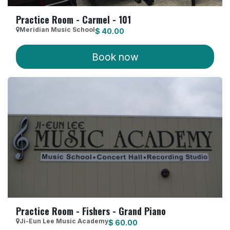
Practice Room - Carmel - 101
Meridian Music School
$
40.00
Book now
Practice Room - Fishers - Grand Piano
Ji-Eun Lee Music Academy
$
60.00