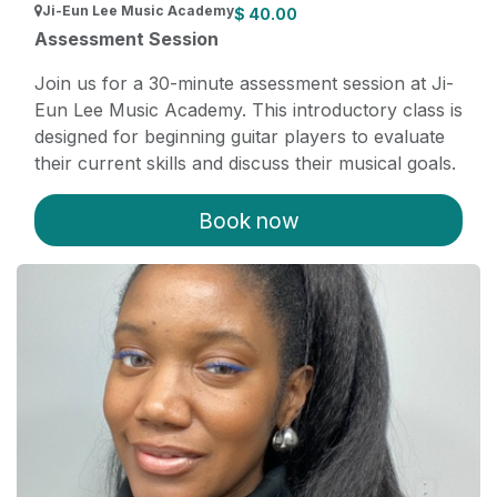
Ji-Eun Lee Music Academy
$
40.00
Assessment Session
Join us for a 30-minute assessment session at Ji-
Eun Lee Music Academy. This introductory class is
designed for beginning guitar players to evaluate
their current skills and discuss their musical goals.
Our experienced instructor Casey will provide
personalized feedback and guidance. After the
Book now
assessment, students interested in furthering their
musical journey can transition to private, recurring
lessons tailored to their needs.