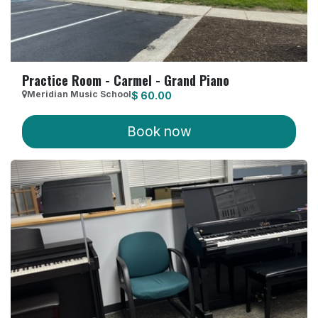
Practice Room - Carmel - Grand Piano
Meridian Music School
$
60.00
Book now