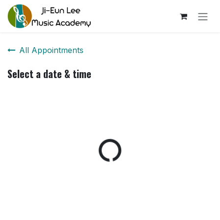
Skip to Content
All Appointments
Select a date & time