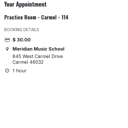
Your Appointment
Practice Room - Carmel - 114
BOOKING DETAILS
$
30.00
Meridian Music School
845 West Carmel Drive
Carmel 46032
1 hour