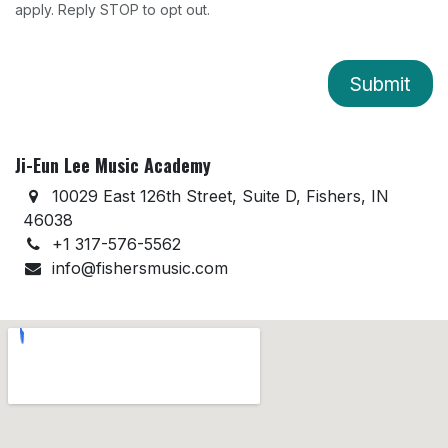
apply. Reply STOP to opt out.
Submit
Ji-Eun Lee Music Academy
10029 East 126th Street, Suite D, Fishers, IN
46038
+1 317-576-5562
info@fishersmusic.com