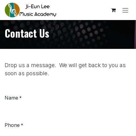
Skip to Content
Contact Us
Drop us a message. We will get back to you as
soon as possible.
Name
*
Phone
*