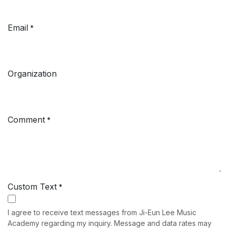
Email
*
Organization
Comment
*
Custom Text
*
I agree to receive text messages from Ji-Eun Lee Music
Academy regarding my inquiry. Message and data rates may