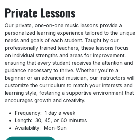
Private Lessons
Our private, one-on-one music lessons provide a
personalized learning experience tailored to the unique
needs and goals of each student. Taught by our
professionally trained teachers, these lessons focus
on individual strengths and areas for improvement,
ensuring that every student receives the attention and
guidance necessary to thrive. Whether you're a
beginner or an advanced musician, our instructors will
customize the curriculum to match your interests and
learning style, fostering a supportive environment that
encourages growth and creativity.
Frequency: 1 day a week
Length: 30, 45, or 60 minutes
Availability: Mon-Sun