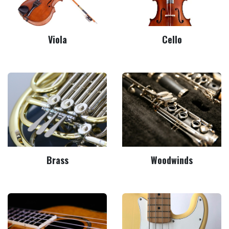
Viola
Cello
Brass
Woodwinds