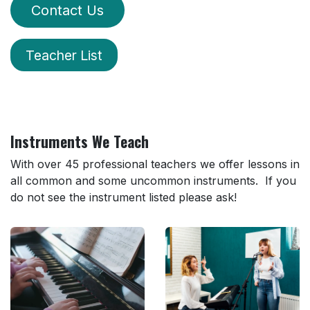
Contact Us
Teacher List
Instruments We Teach
With over 45 professional teachers we offer lessons in
all common and some uncommon instruments. If you
do not see the instrument listed please ask!