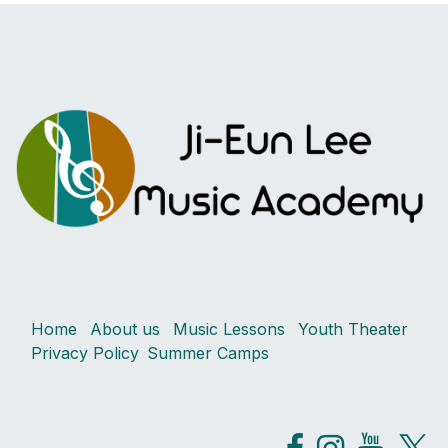
Home
About us
Music Lessons
Youth Theater
Privacy Policy
Summer Camps