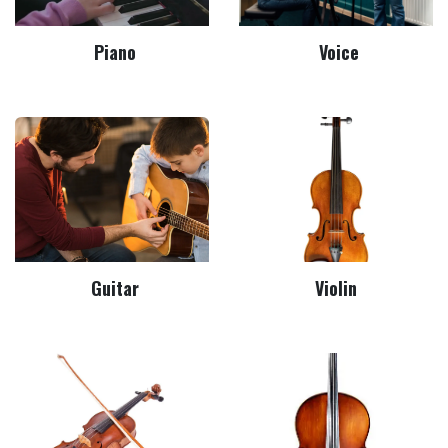
Piano
Voice
Guitar
Violin