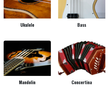
Ukulele
Bass
Mandolin
Concertina