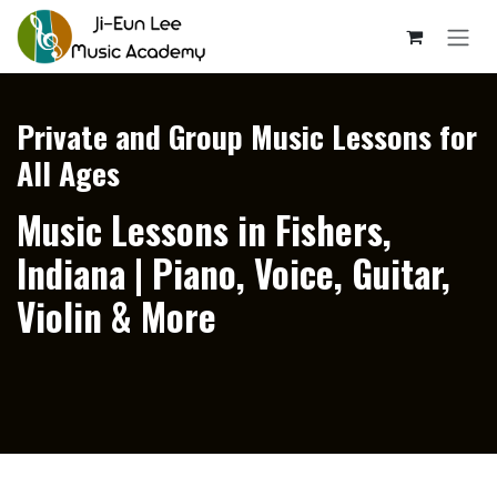
Skip to Content
Private and Group Music Lessons for
All Ages
Music Lessons in Fishers,
Indiana | Piano, Voice, Guitar,
Violin & More