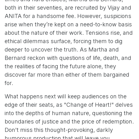
both in their seventies, are recruited by Vijay and
ANITA for a handsome fee. However, suspicions
arise when they’re kept on a need-to-know basis
about the nature of their work. Tensions rise, and
ethical dilemmas surface, forcing them to dig
deeper to uncover the truth. As Martha and
Bernard reckon with questions of life, death, and
the realities of facing the future alone, they
discover far more than either of them bargained
for.
What happens next will keep audiences on the
edge of their seats, as "Change of Heart!" delves
into the depths of human nature, questioning the
boundaries of justice and the price of redemption.
Don't miss this thought-provoking, darkly
humorous production that will leave you