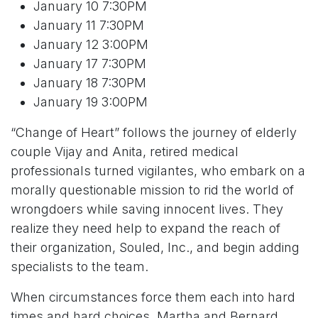
January 10 7:30PM
January 11 7:30PM
January 12 3:00PM
January 17 7:30PM
January 18 7:30PM
January 19 3:00PM
“Change of Heart” follows the journey of elderly
couple Vijay and Anita, retired medical
professionals turned vigilantes, who embark on a
morally questionable mission to rid the world of
wrongdoers while saving innocent lives. They
realize they need help to expand the reach of
their organization, Souled, Inc., and begin adding
specialists to the team.
When circumstances force them each into hard
times and hard choices, Martha and Bernard,