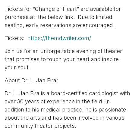
Tickets for “Change of Heart” are available for
purchase at the below link. Due to limited
seating, early reservations are encouraged.
Tickets:
https://themdwriter.com/
Join us for an unforgettable evening of theater
that promises to touch your heart and inspire
your soul.
About Dr. L. Jan Eira:
Dr. L. Jan Eira is a board-certified cardiologist with
over 30 years of experience in the field. In
addition to his medical practice, he is passionate
about the arts and has been involved in various
community theater projects.