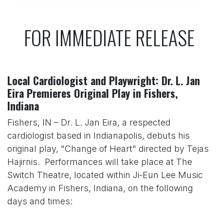
FOR IMMEDIATE RELEASE
Local Cardiologist and Playwright: Dr. L. Jan
Eira Premieres Original Play in Fishers,
Indiana
Fishers, IN – Dr. L. Jan Eira, a respected
cardiologist based in Indianapolis, debuts his
original play, "Change of Heart" directed by Tejas
Hajirnis. Performances will take place at The
Switch Theatre, located within Ji-Eun Lee Music
Academy in Fishers, Indiana, on the following
days and times: