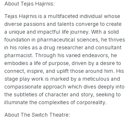
About Tejas Hajirnis:
Tejas Hajirnis is a multifaceted individual whose
diverse passions and talents converge to create
a unique and impactful life journey. With a solid
foundation in pharmaceutical sciences, he thrives
in his roles as a drug researcher and consultant
pharmacist. Through his varied endeavors, he
embodies a life of purpose, driven by a desire to
connect, inspire, and uplift those around him. His
stage play work is marked by a meticulous and
compassionate approach which dives deeply into
the subtleties of character and story, seeking to
illuminate the complexities of corporeality.
About The Switch Theatre:
The Switch Theatre, located within the Ji-Eun Lee