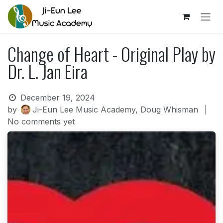
Skip to Content
Change of Heart - Original Play by
Dr. L. Jan Eira
December 19, 2024
by
Ji-Eun Lee Music Academy, Doug Whisman
|
No comments yet