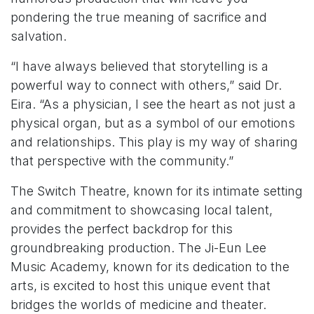
pondering the true meaning of sacrifice and
salvation.
“I have always believed that storytelling is a
powerful way to connect with others,” said Dr.
Eira. “As a physician, I see the heart as not just a
physical organ, but as a symbol of our emotions
and relationships. This play is my way of sharing
that perspective with the community.”
The Switch Theatre, known for its intimate setting
and commitment to showcasing local talent,
provides the perfect backdrop for this
groundbreaking production. The Ji-Eun Lee
Music Academy, known for its dedication to the
arts, is excited to host this unique event that
bridges the worlds of medicine and theater.