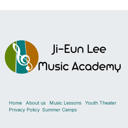
Home
About us
Music Lessons
Youth Theater
Privacy Policy
Summer Camps