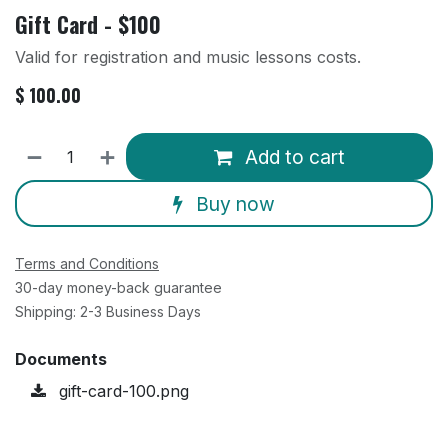
Gift Card - $100
Valid for registration and music lessons costs.
$
100.00
Add to cart
Buy now
Terms and Conditions
30-day money-back guarantee
Shipping: 2-3 Business Days
Documents
gift-card-100.png