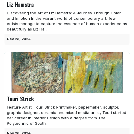
Liz Hamstra
Discovering the Art of Liz Hamstra: A Journey Through Color
and Emotion In the vibrant world of contemporary art, few
artists manage to capture the essence of human experience as
beautifully as Liz Ha...
Dec 28, 2024
Touri Strick
Feature Artist: Touri Strick Printmaker, papermaker, sculptor,
graphic designer, ceramic and mixed media artist, Touri started
her career in Interior Design with a degree from The
Polytechnic of South...
Nov 28, 2024