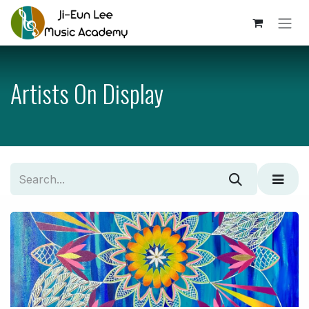
Skip to Content
Artists On Display