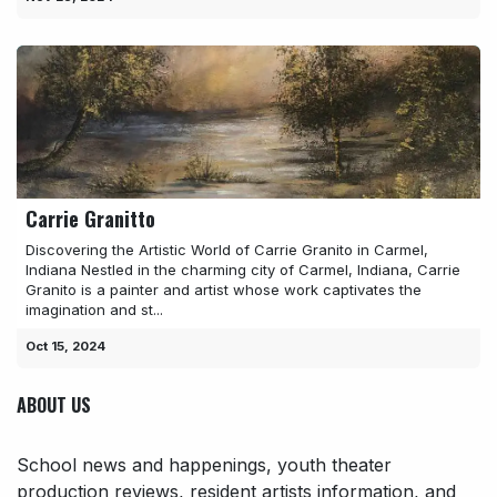
Carrie Granitto
Discovering the Artistic World of Carrie Granito in Carmel,
Indiana Nestled in the charming city of Carmel, Indiana, Carrie
Granito is a painter and artist whose work captivates the
imagination and st...
Oct 15, 2024
ABOUT US
School news and happenings, youth theater
production reviews, resident artists information, and