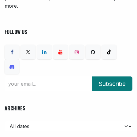
more.
FOLLOW US
Subscribe
ARCHIVES