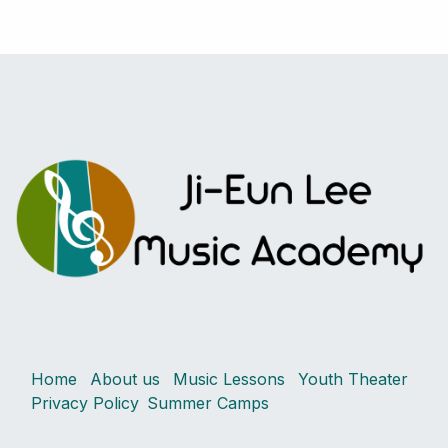
Home
About us
Music Lessons
Youth Theater
Privacy Policy
Summer Camps